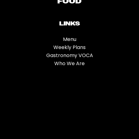
FOOD
LINKS
Menu
Weekly Plans
Gastronomy VOCA
Who We Are