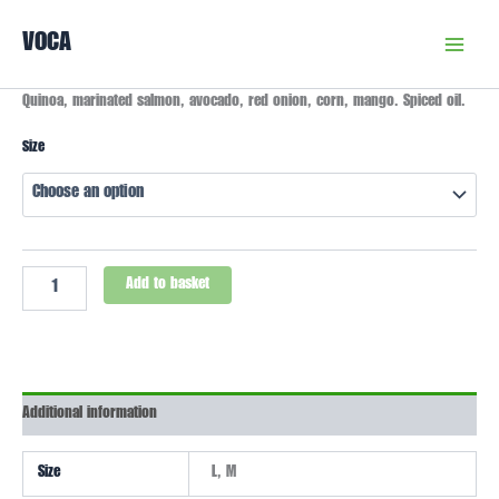
Skip
VOCA
to
content
Lima
Quinoa, marinated salmon, avocado, red onion, corn, mango. Spiced oil.
Bowl
quantity
Size
Add to basket
Additional information
Size
L, M