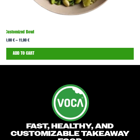
Customized Bowl
T
9,00
€
–
11,00
€
1
ADD TO CART
FAST, HEALTHY, AND
CUSTOMIZABLE TAKEAWAY