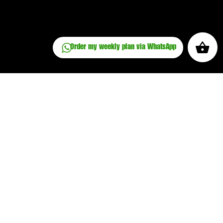
Order my weekly plan via WhatsApp
Place an order
Privacy Policy
Cookie Policy
Terms and Conditions