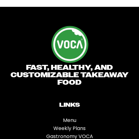
Skip
to
content
FAST, HEALTHY, AND
CUSTOMIZABLE TAKEAWAY
FOOD
LINKS
Menu
Weekly Plans
Gastronomy VOCA