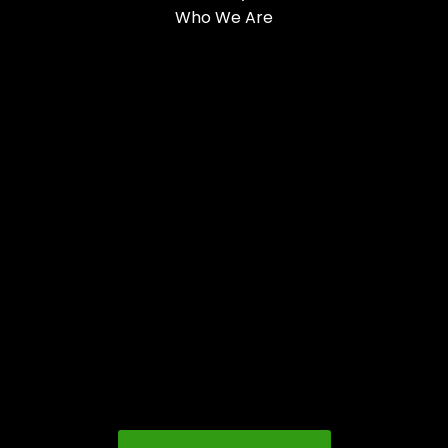
Who We Are