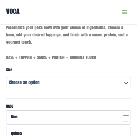
Skip
VOCA
to
content
Customized
Personalize your poke bowl with your choice of ingredients. Choose a
Poke
base, add your desired toppings, and finish with a sauce, protein, and a
Bowl
gourmet touch.
quantity
BASE + TOPPING + SAUCE + PROTEIN + GOURMET TOUCH
Size
BASE
Rice
Quinoa