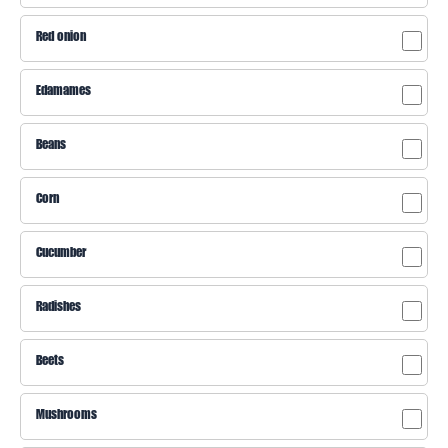
Red onion
Edamames
Beans
Corn
Cucumber
Radishes
Beets
Mushrooms