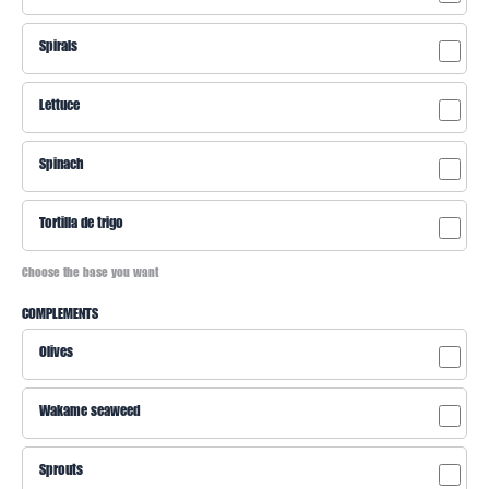
Spirals
Lettuce
Spinach
Tortilla de trigo
Choose the base you want
COMPLEMENTS
Olives
Wakame seaweed
Sprouts