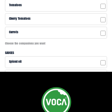
Tomatoes
Cherry Tomatoes
Carrots
Choose the companions you want
SAUCES
Spiced oil
Yogurt sauce
Peanut sauce
Cheese sauce