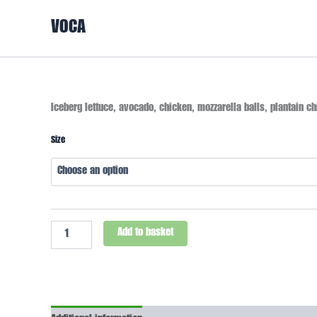
Skip
VOCA
to
content
Caesar
Iceberg lettuce, avocado, chicken, mozzarella balls, plantain ch
Salad
quantity
Size
Add to basket