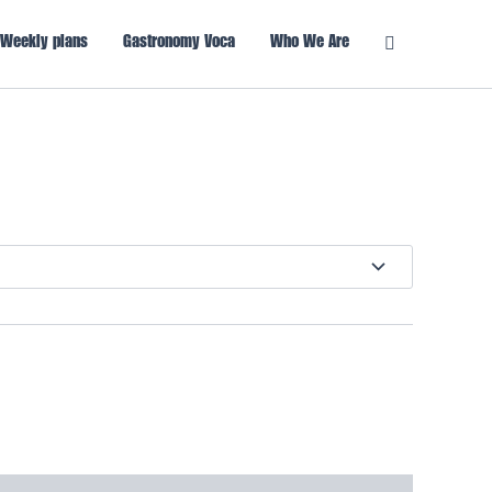
Weekly plans
Gastronomy Voca
Who We Are